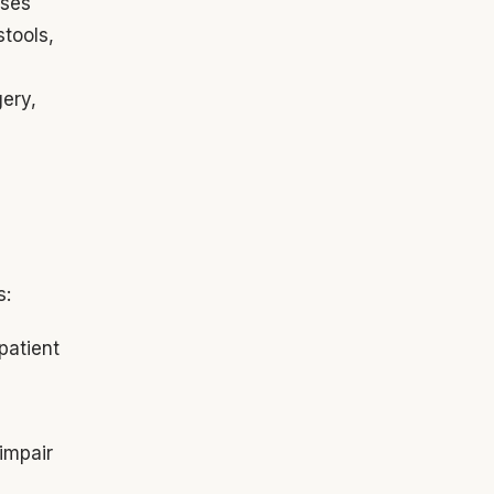
sses
stools,
gery,
s:
patient
,
 impair