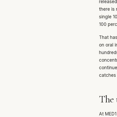
released
there is
single 1
100 perc
That has
on oral i
hundreds
concentr
continue
catches 
The 
At MED1 