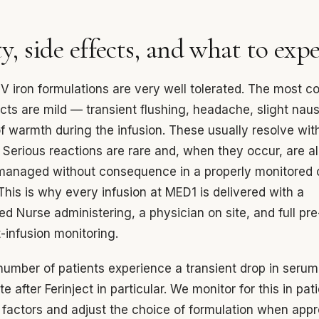
y, side effects, and what to exp
V iron formulations are very well tolerated. The most
ects are mild — transient flushing, headache, slight naus
of warmth during the infusion. These usually resolve wit
 Serious reactions are rare and, when they occur, are a
anaged without consequence in a properly monitored c
 This is why every infusion at MED1 is delivered with a
ed Nurse administering, a physician on site, and full pre-
-infusion monitoring.
number of patients experience a transient drop in serum
 after Ferinject in particular. We monitor for this in pat
k factors and adjust the choice of formulation when appr