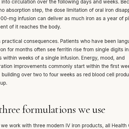
 into circulation over the following days and weeks. Be
 no absorption step, the dose limitation of oral iron disap
000-mg infusion can deliver as much iron as a year of pi
ent of it reaches the body.
 practical consequences. Patients who have been lang
ron for months often see ferritin rise from single digits i
 within weeks of a single infusion. Energy, mood, and
ation improvements commonly start within the first we
 building over two to four weeks as red blood cell produ
up.
three formulations we use
we work with three modern IV iron products, all Healt