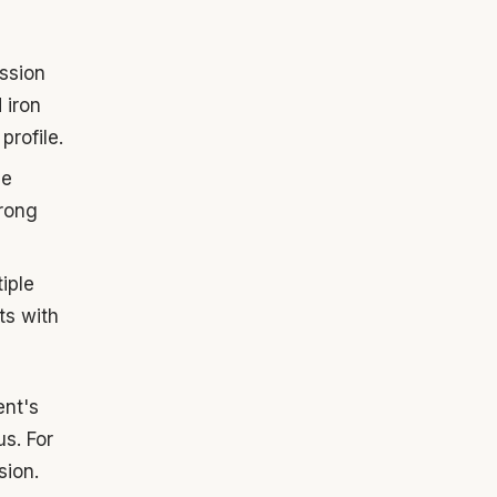
ssion
 iron
profile.
se
trong
iple
ts with
ent's
us. For
sion.