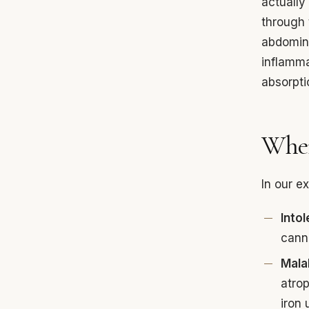
actually
through 
abdomina
inflamma
absorpti
Wher
In our e
Into
canno
Mala
atrop
iron 