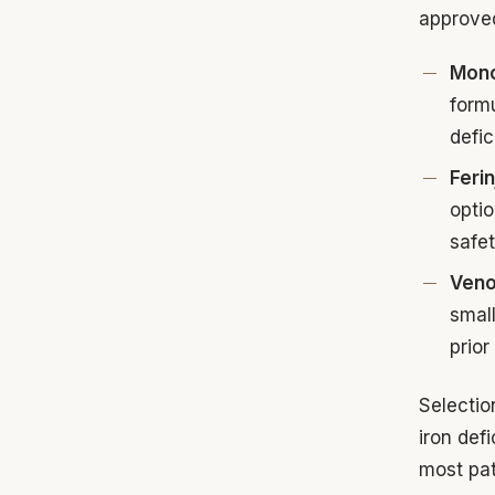
approve
Mono
formu
defic
Feri
optio
safet
Veno
small
prior
Selectio
iron def
most pat