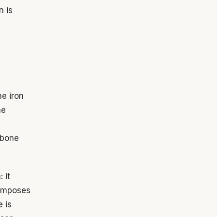
n is
he iron
he
 bone
 it
o imposes
e is