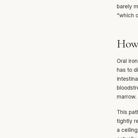
barely m
"which on
How 
Oral iro
has to d
intestin
bloodstr
marrow.
This pat
tightly 
a ceiling