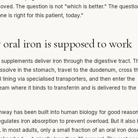
oved. The question is not "which is better." The questio
e is right for this patient, today."
oral iron is supposed to work
n supplements deliver iron through the digestive tract. T
issolve in the stomach, travel to the duodenum, cross t
al lining via specialised transporters, and then enter the
eam where it binds to transferrin and is delivered to the
hway has been built into human biology for good reason:
regulates iron absorption to prevent overload. But it als
. In most adults, only a small fraction of an oral iron dos