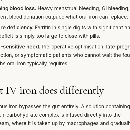
ing blood loss.
Heavy menstrual bleeding, GI bleeding,
uent blood donation outpace what oral iron can replace.
re deficiency.
Ferritin in single digits with significant a
eficit is simply too large to close with pills.
-sensitive need.
Pre-operative optimisation, late-pre
ction, or symptomatic patients who cannot wait the four
s oral iron typically requires.
 IV iron does differently
ous iron bypasses the gut entirely. A solution containin
ron-carbohydrate complex is infused directly into the
eam, where it is taken up by macrophages and graduall