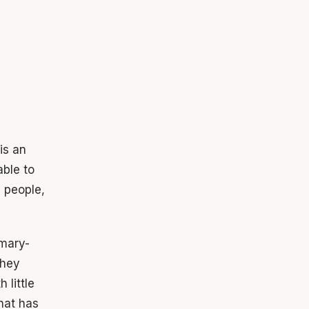
is an
able to
e people,
imary-
they
 little
that has