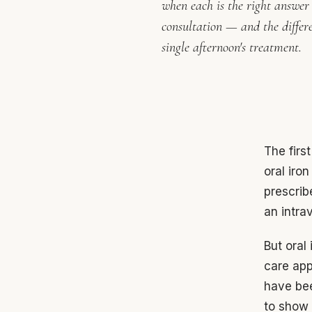
when each is the right answer i
consultation — and the differ
single afternoon's treatment.
The firs
oral iro
prescrib
an intra
But oral 
care app
have bee
to show f