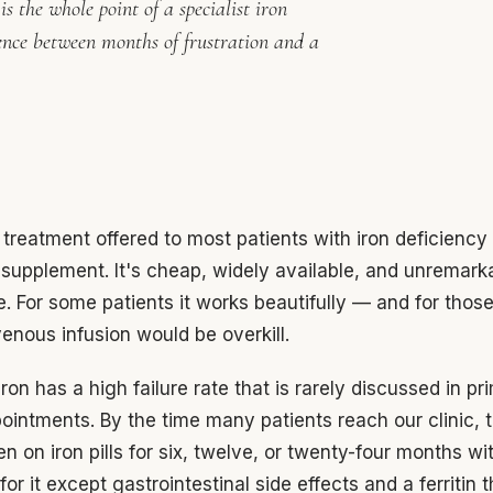
s the whole point of a specialist iron
ence between months of frustration and a
t treatment offered to most patients with iron deficiency 
n supplement. It's cheap, widely available, and unremark
e. For some patients it works beautifully — and for thos
venous infusion would be overkill.
iron has a high failure rate that is rarely discussed in pr
ointments. By the time many patients reach our clinic, 
n on iron pills for six, twelve, or twenty-four months with
or it except gastrointestinal side effects and a ferritin 