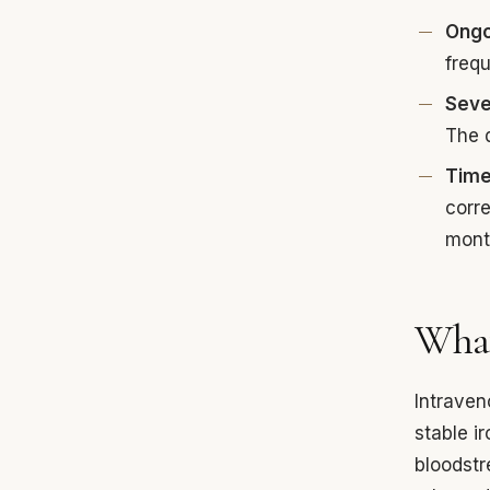
Ongo
freq
Seve
The d
Time
corre
month
What
Intraven
stable i
bloodstr