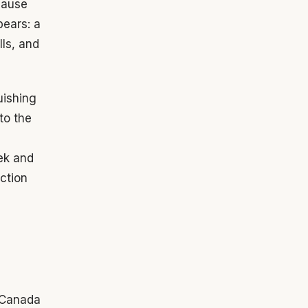
cause
pears: a
lls, and
uishing
nto the
ek and
ction
h Canada