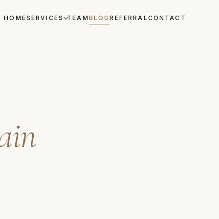
HOME
SERVICES
TEAM
BLOG
REFERRAL
CONTACT
lain