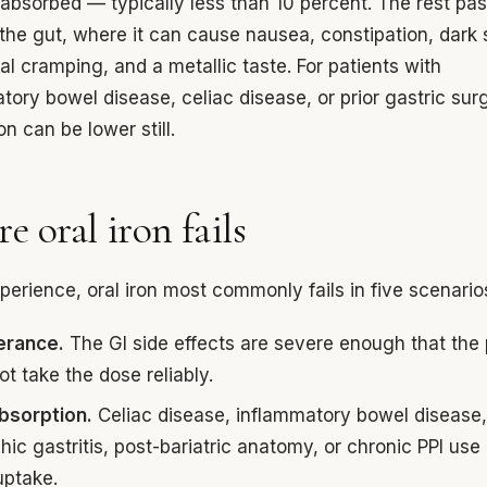
 absorbed — typically less than 10 percent. The rest pa
the gut, where it can cause nausea, constipation, dark 
l cramping, and a metallic taste. For patients with
tory bowel disease, celiac disease, or prior gastric sur
on can be lower still.
e oral iron fails
xperience, oral iron most commonly fails in five scenario
lerance.
The GI side effects are severe enough that the 
t take the dose reliably.
bsorption.
Celiac disease, inflammatory bowel disease
hic gastritis, post-bariatric anatomy, or chronic PPI use
uptake.