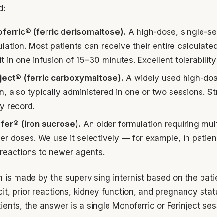
d:
ferric® (ferric derisomaltose).
A high-dose, single-se
lation. Most patients can receive their entire calculated
it in one infusion of 15–30 minutes. Excellent tolerability 
nject® (ferric carboxymaltose).
A widely used high-do
n, also typically administered in one or two sessions. S
y record.
fer® (iron sucrose).
An older formulation requiring mult
er doses. We use it selectively — for example, in patien
 reactions to newer agents.
n is made by the supervising internist based on the pati
icit, prior reactions, kidney function, and pregnancy stat
ients, the answer is a single Monoferric or Ferinject ses