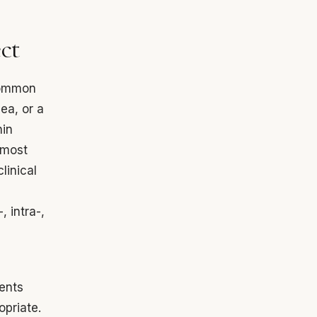
ect
 common
ea, or a
hin
lmost
linical
, intra-,
ients
opriate.