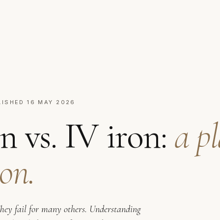
LISHED 16 MAY 2026
n vs. IV iron:
a p
on.
They fail for many others. Understanding