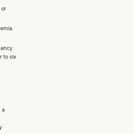
 or
nemia.
gnancy
 to six
g a
y