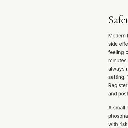
Safet
Modern I
side eff
feeling 
minutes.
always m
setting.
Register
and post
A small 
phosphate
with ris