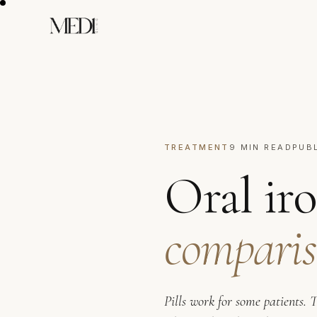
TREATMENT
9 MIN READ
PUB
Oral iro
comparis
Pills work for some patients. 