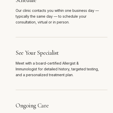
Schedule
Our clinic contacts you within one business day —
typically the same day — to schedule your
consultation, virtual or in person.
See Your Specialist
Meet with a board-certified Allergist &
Immunologist for detailed history, targeted testing,
and a personalized treatment plan.
Ongoing Care