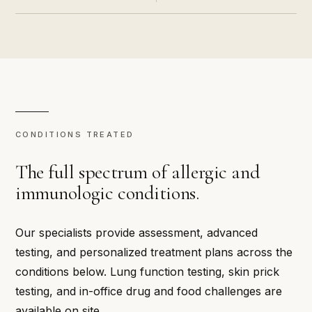
CONDITIONS TREATED
The full spectrum of allergic and
immunologic conditions.
Our specialists provide assessment, advanced
testing, and personalized treatment plans across the
conditions below. Lung function testing, skin prick
testing, and in-office drug and food challenges are
available on site.