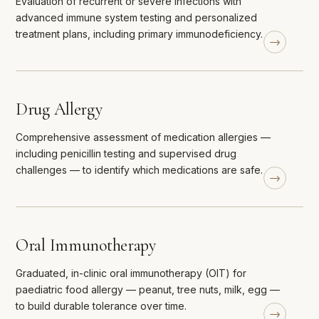
Evaluation of recurrent or severe infections with
advanced immune system testing and personalized
treatment plans, including primary immunodeficiency.
Drug Allergy
Comprehensive assessment of medication allergies —
including penicillin testing and supervised drug
challenges — to identify which medications are safe.
Oral Immunotherapy
Graduated, in-clinic oral immunotherapy (OIT) for
paediatric food allergy — peanut, tree nuts, milk, egg —
to build durable tolerance over time.