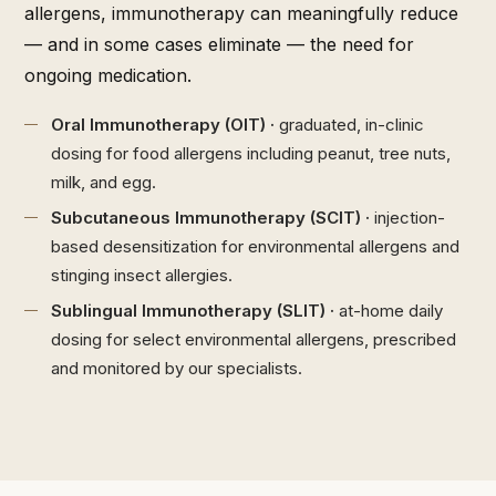
allergens, immunotherapy can meaningfully reduce
— and in some cases eliminate — the need for
ongoing medication.
Oral Immunotherapy (OIT) ·
graduated, in-clinic
dosing for food allergens including peanut, tree nuts,
milk, and egg.
Subcutaneous Immunotherapy (SCIT) ·
injection-
based desensitization for environmental allergens and
stinging insect allergies.
Sublingual Immunotherapy (SLIT) ·
at-home daily
dosing for select environmental allergens, prescribed
and monitored by our specialists.