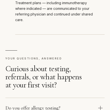
Treatment plans — including immunotherapy
where indicated — are communicated to your
referring physician and continued under shared
care.
YOUR QUESTIONS, ANSWERED
Curious about testing,
referrals, or what happens
at your first visit?
Do you offer allergy testing?