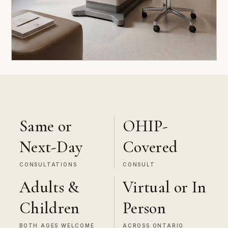
Same or
OHIP-
Next-Day
Covered
CONSULTATIONS
CONSULT
Adults &
Virtual or In
Children
Person
BOTH AGES WELCOME
ACROSS ONTARIO