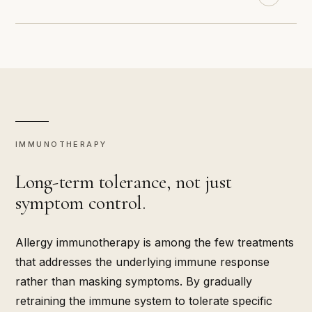
IMMUNOTHERAPY
Long-term tolerance, not just
symptom control.
Allergy immunotherapy is among the few treatments
that addresses the underlying immune response
rather than masking symptoms. By gradually
retraining the immune system to tolerate specific