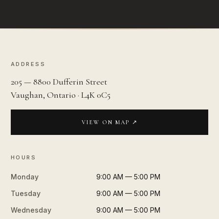
ADDRESS
205 — 8800 Dufferin Street
Vaughan, Ontario · L4K 0C5
VIEW ON MAP ↗
HOURS
Monday
9:00 AM — 5:00 PM
Tuesday
9:00 AM — 5:00 PM
Wednesday
9:00 AM — 5:00 PM