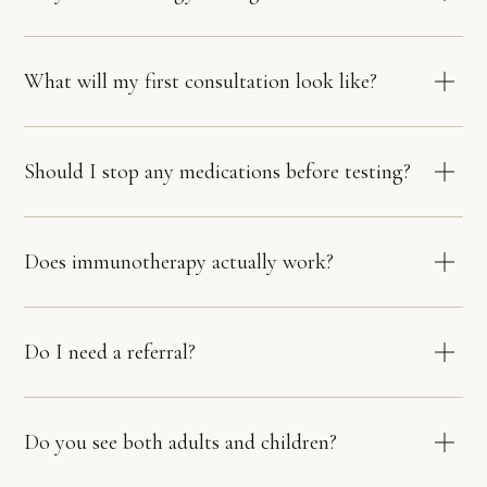
What will my first consultation look like?
Should I stop any medications before testing?
Does immunotherapy actually work?
Do I need a referral?
Do you see both adults and children?