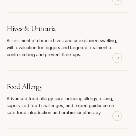
Hives & Urticaria
Assessment of chronic hives and unexplained swelling,
with evaluation for triggers and targeted treatment to
control itching and prevent flare-ups.
Food Allergy
Advanced food allergy care including allergy testing,
supervised food challenges, and expert guidance on
safe food introduction and oral immunotherapy.