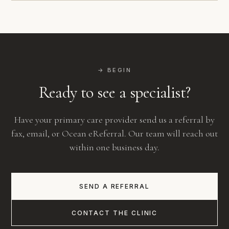
→ BEGIN
Ready to see a specialist?
Have your primary care provider send us a referral by
fax, email, or Ocean eReferral. Our team will reach out
within one business day.
SEND A REFERRAL
CONTACT THE CLINIC