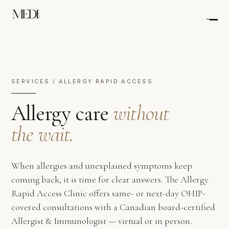
SERVICES / ALLERGY RAPID ACCESS
Allergy care
without
the wait.
When allergies and unexplained symptoms keep
coming back, it is time for clear answers. The Allergy
Rapid Access Clinic offers same- or next-day OHIP-
covered consultations with a Canadian board-certified
Allergist & Immunologist — virtual or in person.