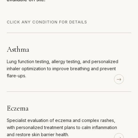
CLICK ANY CONDITION FOR DETAILS
Asthma
Lung function testing, allergy testing, and personalized
inhaler optimization to improve breathing and prevent
flare-ups.
Eczema
Specialist evaluation of eczema and complex rashes,
with personalized treatment plans to calm inflammation
and restore skin barrier health.