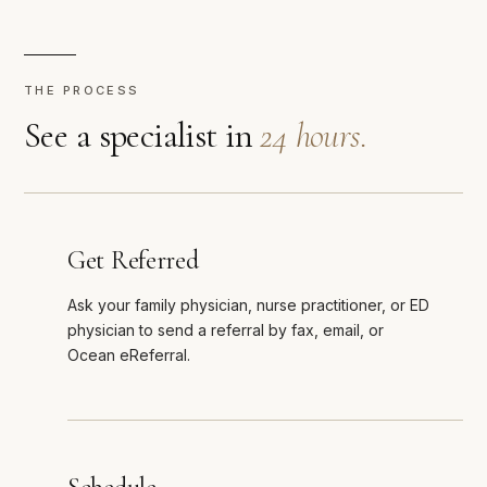
THE PROCESS
See a specialist in
24 hours.
Get Referred
Ask your family physician, nurse practitioner, or ED
physician to send a referral by fax, email, or
Ocean eReferral.