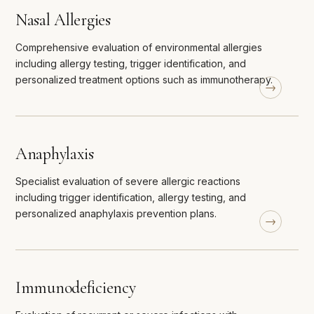
Nasal Allergies
Comprehensive evaluation of environmental allergies
including allergy testing, trigger identification, and
personalized treatment options such as immunotherapy.
Anaphylaxis
Specialist evaluation of severe allergic reactions
including trigger identification, allergy testing, and
personalized anaphylaxis prevention plans.
Immunodeficiency