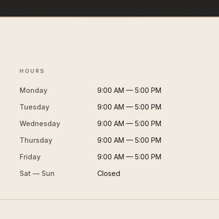
HOURS
Monday
9:00 AM — 5:00 PM
Tuesday
9:00 AM — 5:00 PM
Wednesday
9:00 AM — 5:00 PM
Thursday
9:00 AM — 5:00 PM
Friday
9:00 AM — 5:00 PM
Sat — Sun
Closed