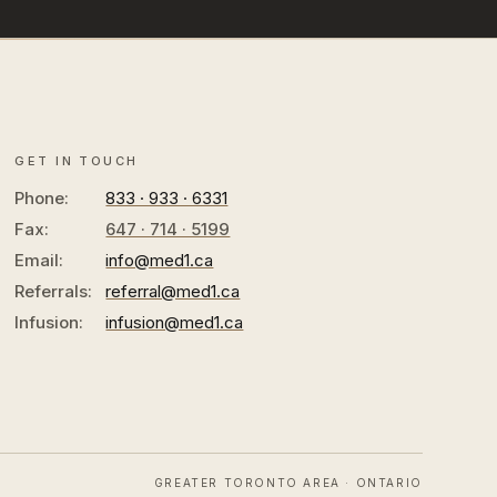
GET IN TOUCH
Phone:
833 · 933 · 6331
Fax:
647 · 714 · 5199
Email:
info@med1.ca
Referrals:
referral@med1.ca
Infusion:
infusion@med1.ca
GREATER TORONTO AREA · ONTARIO