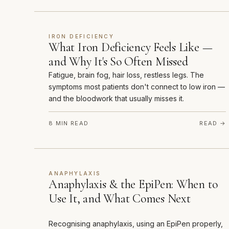
IRON DEFICIENCY
What Iron Deficiency Feels Like —
and Why It's So Often Missed
Fatigue, brain fog, hair loss, restless legs. The
symptoms most patients don't connect to low iron —
and the bloodwork that usually misses it.
8 MIN READ
READ →
ANAPHYLAXIS
Anaphylaxis & the EpiPen: When to
Use It, and What Comes Next
Recognising anaphylaxis, using an EpiPen properly,