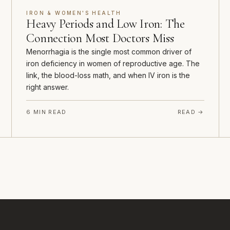
IRON & WOMEN'S HEALTH
Heavy Periods and Low Iron: The
Connection Most Doctors Miss
Menorrhagia is the single most common driver of
iron deficiency in women of reproductive age. The
link, the blood-loss math, and when IV iron is the
right answer.
6 MIN READ
READ →