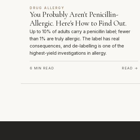
DRUG ALLERGY
You Probably Aren't Penicillin-
Allergic. Here's How to Find Out.
Up to 10% of adults carry a penicillin label; fewer
than 1% are truly allergic. The label has real
consequences, and de-labelling is one of the
highest-yield investigations in allergy.
6 MIN READ
READ →