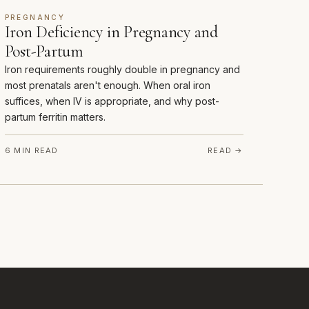
PREGNANCY
Iron Deficiency in Pregnancy and
Post-Partum
Iron requirements roughly double in pregnancy and
most prenatals aren't enough. When oral iron
suffices, when IV is appropriate, and why post-
partum ferritin matters.
6 MIN READ
READ →