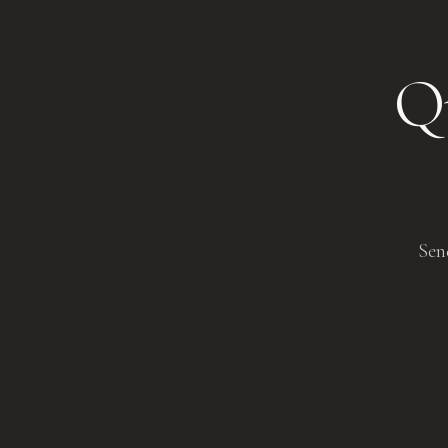
Qu
Sen