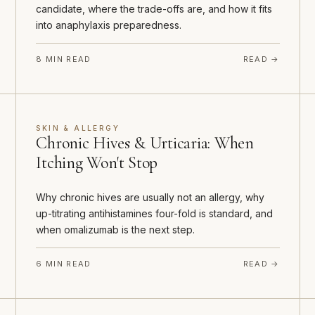
candidate, where the trade-offs are, and how it fits
into anaphylaxis preparedness.
8 MIN READ
READ →
SKIN & ALLERGY
Chronic Hives & Urticaria: When
Itching Won't Stop
Why chronic hives are usually not an allergy, why
up-titrating antihistamines four-fold is standard, and
when omalizumab is the next step.
6 MIN READ
READ →