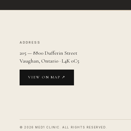
ADDRESS
205 — 8800 Dufferin Street
Vaughan, Ontario · L4K 0C5
VIEW ON MAP ↗
©
2026
MED1 CLINIC. ALL RIGHTS RESERVED.