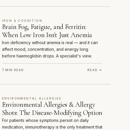
IRON & COGNITION
Brain Fog, Fatigue, and Ferritin:
When Low Iron Isn't Just Anemia
Iron deficiency without anemia is real — and it can
affect mood, concentration, and energy long
before haemoglobin drops. A specialist's view.
7 MIN READ
READ →
ENVIRONMENTAL ALLERGIES
Environmental Allergies & Allergy
Shots: The Disease-Modifying Option
For patients whose symptoms persist on daily
medication, immunotherapy is the only treatment that