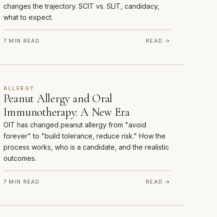
changes the trajectory. SCIT vs. SLIT, candidacy,
what to expect.
7 MIN READ
READ →
ALLERGY
Peanut Allergy and Oral
Immunotherapy: A New Era
OIT has changed peanut allergy from "avoid
forever" to "build tolerance, reduce risk." How the
process works, who is a candidate, and the realistic
outcomes.
7 MIN READ
READ →