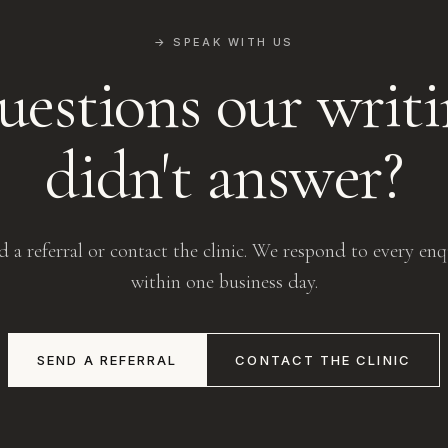
→ SPEAK WITH US
estions our writ
didn't answer?
d a referral or contact the clinic. We respond to every enq
within one business day.
SEND A REFERRAL
CONTACT THE CLINIC