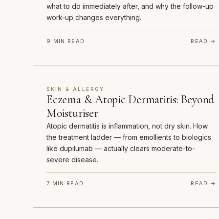
what to do immediately after, and why the follow-up
work-up changes everything.
9 MIN READ
READ →
SKIN & ALLERGY
Eczema & Atopic Dermatitis: Beyond
Moisturiser
Atopic dermatitis is inflammation, not dry skin. How
the treatment ladder — from emollients to biologics
like dupilumab — actually clears moderate-to-
severe disease.
7 MIN READ
READ →