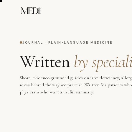
JOURNAL · PLAIN-LANGUAGE MEDICINE
Written
by speciali
Short, evidence-grounded guides on iron deficiency, aller
ideas behind the way we practise. Written for patients wh
physicians who want a useful summary.