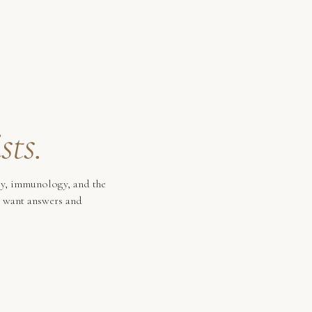
sts.
gy, immunology, and the
o want answers and