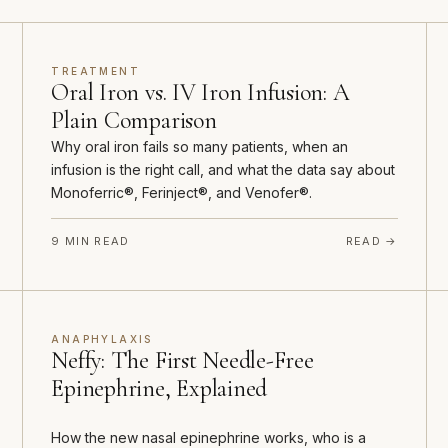
TREATMENT
Oral Iron vs. IV Iron Infusion: A
Plain Comparison
Why oral iron fails so many patients, when an
infusion is the right call, and what the data say about
Monoferric®, Ferinject®, and Venofer®.
9 MIN READ
READ →
ANAPHYLAXIS
Neffy: The First Needle-Free
Epinephrine, Explained
How the new nasal epinephrine works, who is a