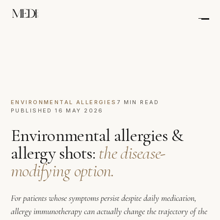
ENVIRONMENTAL ALLERGIES
7 MIN READ
PUBLISHED 16 MAY 2026
Environmental allergies &
allergy shots:
the disease-
modifying option.
For patients whose symptoms persist despite daily medication,
allergy immunotherapy can actually change the trajectory of the