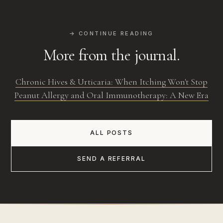
→ CONTINUE READING
More from the journal.
Chronic Hives & Urticaria: When Itching Won't Stop
Peanut Allergy and Oral Immunotherapy: A New Era
ALL POSTS
SEND A REFERRAL