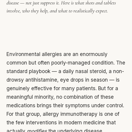
disease — not just suppress it. Here is what shots and tablets
involve, who they help, and what to realistically expect.
Environmental allergies are an enormously
common but often poorly-managed condition. The
standard playbook — a daily nasal steroid, a non-
drowsy antihistamine, eye drops in season — is
genuinely effective for many patients. But for a
meaningful minority, no combination of these
medications brings their symptoms under control.
For that group, allergy immunotherapy is one of
the few interventions in modern medicine that
actually
modifies
the underlying disease.