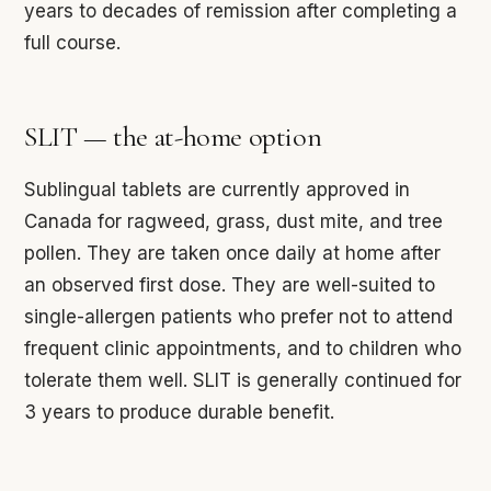
years to decades of remission after completing a
full course.
SLIT — the at-home option
Sublingual tablets are currently approved in
Canada for ragweed, grass, dust mite, and tree
pollen. They are taken once daily at home after
an observed first dose. They are well-suited to
single-allergen patients who prefer not to attend
frequent clinic appointments, and to children who
tolerate them well. SLIT is generally continued for
3 years to produce durable benefit.