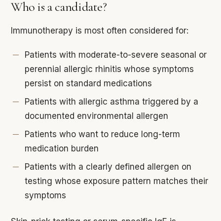
Who is a candidate?
Immunotherapy is most often considered for:
Patients with moderate-to-severe seasonal or
perennial allergic rhinitis whose symptoms
persist on standard medications
Patients with allergic asthma triggered by a
documented environmental allergen
Patients who want to reduce long-term
medication burden
Patients with a clearly defined allergen on
testing whose exposure pattern matches their
symptoms