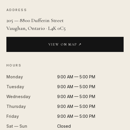
ADDRESS
205 — 8800 Dufferin Street
Vaughan, Ontario · L4K 0C5
VIEW ON MAP ↗
HOURS
Monday
9:00 AM — 5:00 PM
Tuesday
9:00 AM — 5:00 PM
Wednesday
9:00 AM — 5:00 PM
Thursday
9:00 AM — 5:00 PM
Friday
9:00 AM — 5:00 PM
Sat — Sun
Closed