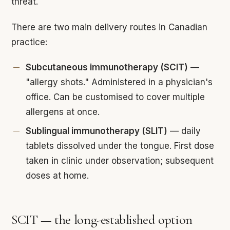
threat.
There are two main delivery routes in Canadian
practice:
Subcutaneous immunotherapy (SCIT)
—
"allergy shots." Administered in a physician's
office. Can be customised to cover multiple
allergens at once.
Sublingual immunotherapy (SLIT)
— daily
tablets dissolved under the tongue. First dose
taken in clinic under observation; subsequent
doses at home.
SCIT — the long-established option