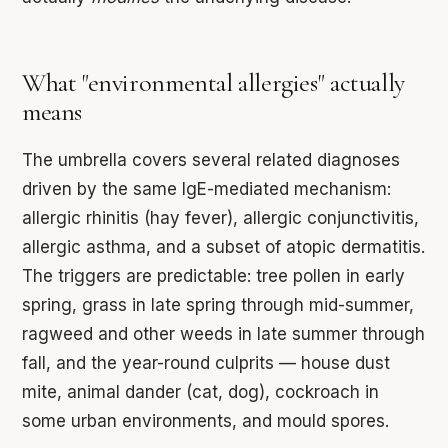
What "environmental allergies" actually
means
The umbrella covers several related diagnoses
driven by the same IgE-mediated mechanism:
allergic rhinitis (hay fever), allergic conjunctivitis,
allergic asthma, and a subset of atopic dermatitis.
The triggers are predictable: tree pollen in early
spring, grass in late spring through mid-summer,
ragweed and other weeds in late summer through
fall, and the year-round culprits — house dust
mite, animal dander (cat, dog), cockroach in
some urban environments, and mould spores.