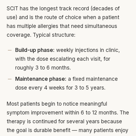
SCIT has the longest track record (decades of
use) and is the route of choice when a patient
has multiple allergies that need simultaneous
coverage. Typical structure:
Build-up phase:
weekly injections in clinic,
with the dose escalating each visit, for
roughly 3 to 6 months.
Maintenance phase:
a fixed maintenance
dose every 4 weeks for 3 to 5 years.
Most patients begin to notice meaningful
symptom improvement within 6 to 12 months. The
therapy is continued for several years because
the goal is durable benefit — many patients enjoy