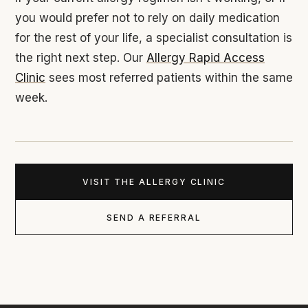
you would prefer not to rely on daily medication
for the rest of your life, a specialist consultation is
the right next step. Our
Allergy Rapid Access
Clinic
sees most referred patients within the same
week.
VISIT THE ALLERGY CLINIC
SEND A REFERRAL