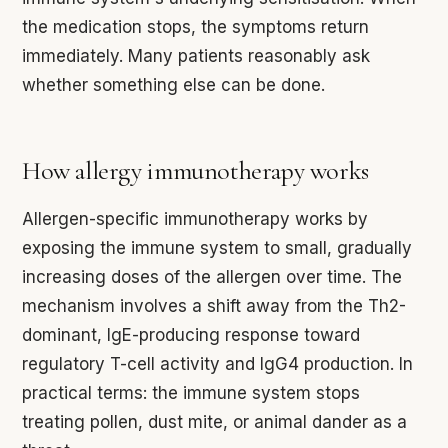
the medication stops, the symptoms return
immediately. Many patients reasonably ask
whether something else can be done.
How allergy immunotherapy works
Allergen-specific immunotherapy works by
exposing the immune system to small, gradually
increasing doses of the allergen over time. The
mechanism involves a shift away from the Th2-
dominant, IgE-producing response toward
regulatory T-cell activity and IgG4 production. In
practical terms: the immune system stops
treating pollen, dust mite, or animal dander as a