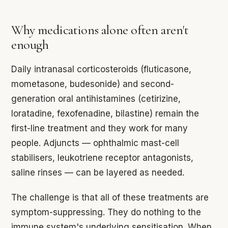
Why medications alone often aren't
enough
Daily intranasal corticosteroids (fluticasone,
mometasone, budesonide) and second-
generation oral antihistamines (cetirizine,
loratadine, fexofenadine, bilastine) remain the
first-line treatment and they work for many
people. Adjuncts — ophthalmic mast-cell
stabilisers, leukotriene receptor antagonists,
saline rinses — can be layered as needed.
The challenge is that all of these treatments are
symptom-suppressing. They do nothing to the
immune system's underlying sensitisation. When