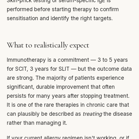
Skin-prick testing or serum-specific IgE is
performed before starting therapy to confirm
sensitisation and identify the right targets.
What to realistically expect
Immunotherapy is a commitment — 3 to 5 years
for SCIT, 3 years for SLIT — but the outcome data
are strong. The majority of patients experience
significant, durable improvement that often
persists for many years after stopping treatment.
It is one of the rare therapies in chronic care that
can plausibly be described as
treating
the disease
rather than managing it.
If your current allergy regimen isn't working, or if