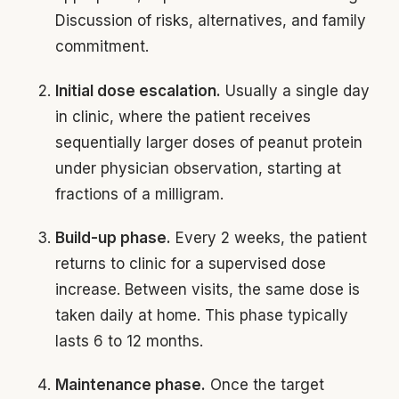
Discussion of risks, alternatives, and family
commitment.
Initial dose escalation.
Usually a single day
in clinic, where the patient receives
sequentially larger doses of peanut protein
under physician observation, starting at
fractions of a milligram.
Build-up phase.
Every 2 weeks, the patient
returns to clinic for a supervised dose
increase. Between visits, the same dose is
taken daily at home. This phase typically
lasts 6 to 12 months.
Maintenance phase.
Once the target