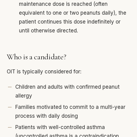
maintenance dose is reached (often
equivalent to one or two peanuts daily), the
patient continues this dose indefinitely or
until otherwise directed.
Who is a candidate?
OIT is typically considered for:
Children and adults with confirmed peanut
allergy
Families motivated to commit to a multi-year
process with daily dosing
Patients with well-controlled asthma
(uncontrolled asthma is a contraindication