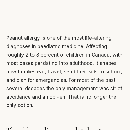
Peanut allergy is one of the most life-altering
diagnoses in paediatric medicine. Affecting
roughly 2 to 3 percent of children in Canada, with
most cases persisting into adulthood, it shapes
how families eat, travel, send their kids to school,
and plan for emergencies. For most of the past
several decades the only management was strict
avoidance and an EpiPen. That is no longer the
only option.