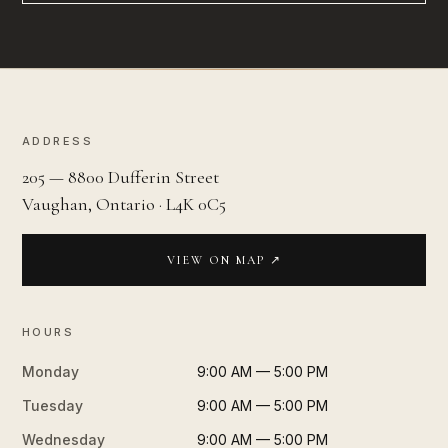
ADDRESS
205 — 8800 Dufferin Street
Vaughan, Ontario · L4K 0C5
VIEW ON MAP ↗
HOURS
Monday
9:00 AM — 5:00 PM
Tuesday
9:00 AM — 5:00 PM
Wednesday
9:00 AM — 5:00 PM