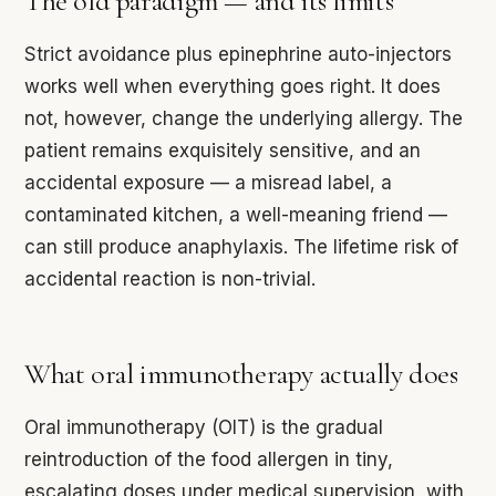
The old paradigm — and its limits
Strict avoidance plus epinephrine auto-injectors
works well when everything goes right. It does
not, however, change the underlying allergy. The
patient remains exquisitely sensitive, and an
accidental exposure — a misread label, a
contaminated kitchen, a well-meaning friend —
can still produce anaphylaxis. The lifetime risk of
accidental reaction is non-trivial.
What oral immunotherapy actually does
Oral immunotherapy (OIT) is the gradual
reintroduction of the food allergen in tiny,
escalating doses under medical supervision, with