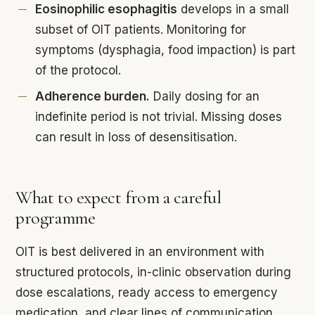
Eosinophilic esophagitis
develops in a small
subset of OIT patients. Monitoring for
symptoms (dysphagia, food impaction) is part
of the protocol.
Adherence burden.
Daily dosing for an
indefinite period is not trivial. Missing doses
can result in loss of desensitisation.
What to expect from a careful
programme
OIT is best delivered in an environment with
structured protocols, in-clinic observation during
dose escalations, ready access to emergency
medication, and clear lines of communication