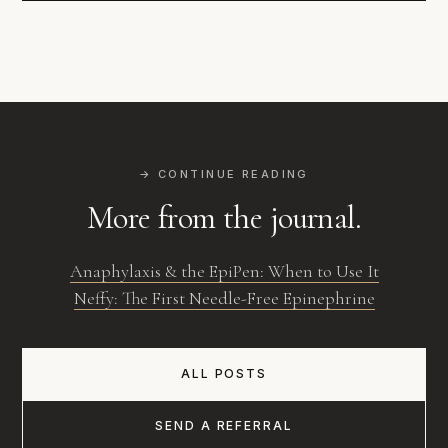
→ CONTINUE READING
More from the journal.
Anaphylaxis & the EpiPen: When to Use It
Neffy: The First Needle-Free Epinephrine
ALL POSTS
SEND A REFERRAL