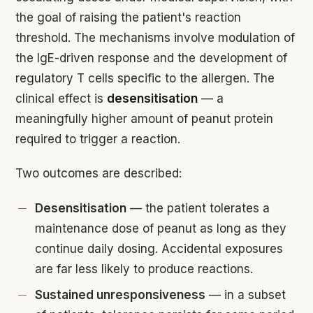
the goal of raising the patient's reaction
threshold. The mechanisms involve modulation of
the IgE-driven response and the development of
regulatory T cells specific to the allergen. The
clinical effect is
desensitisation
— a
meaningfully higher amount of peanut protein
required to trigger a reaction.
Two outcomes are described:
Desensitisation
— the patient tolerates a
maintenance dose of peanut as long as they
continue daily dosing. Accidental exposures
are far less likely to produce reactions.
Sustained unresponsiveness
— in a subset