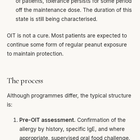
of patients, tolerance persists for some period
off the maintenance dose. The duration of this
state is still being characterised.
OIT is not a cure. Most patients are expected to
continue some form of regular peanut exposure
to maintain protection.
The process
Although programmes differ, the typical structure
is:
Pre-OIT assessment.
Confirmation of the
allergy by history, specific IgE, and where
appropriate, supervised oral food challenge.