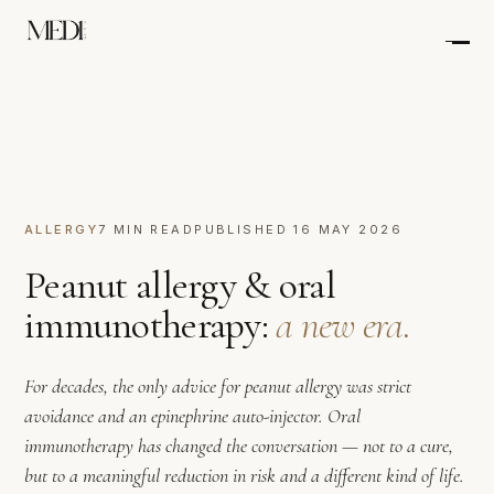
ALLERGY
7 MIN READ
PUBLISHED 16 MAY 2026
Peanut allergy & oral
immunotherapy:
a new era.
For decades, the only advice for peanut allergy was strict
avoidance and an epinephrine auto-injector. Oral
immunotherapy has changed the conversation — not to a cure,
but to a meaningful reduction in risk and a different kind of life.