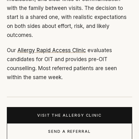
with the family between visits. The decision to
start is a shared one, with realistic expectations
on both sides about effort, risk, and likely
outcomes.
Our
Allergy Rapid Access Clinic
evaluates
candidates for OIT and provides pre-OIT
counselling. Most referred patients are seen
within the same week.
VISIT THE ALLERGY CLINIC
SEND A REFERRAL