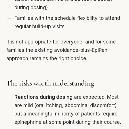
during dosing)
Families with the schedule flexibility to attend
regular build-up visits
It is not appropriate for everyone, and for some
families the existing avoidance-plus-EpiPen
approach remains the right choice.
The risks worth understanding
Reactions during dosing
are expected. Most
are mild (oral itching, abdominal discomfort)
but a meaningful minority of patients require
epinephrine at some point during their course.