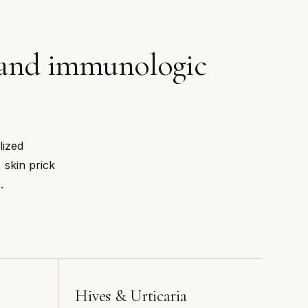
c and immunologic
lized
 skin prick
.
Hives & Urticaria