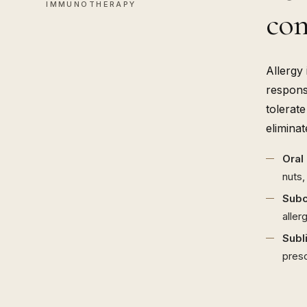
IMMUNOTHERAPY
con
Allergy
respons
tolerat
elimina
Oral
nuts,
Subc
aller
Subl
presc