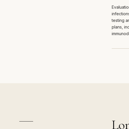
Evaluatio
infectio
testing 
plans, in
immunode
Lon