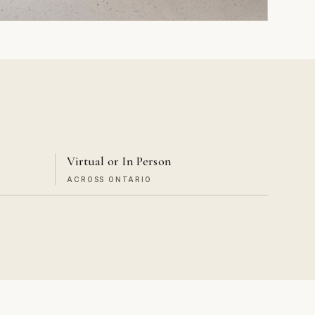
Virtual or In Person
ACROSS ONTARIO