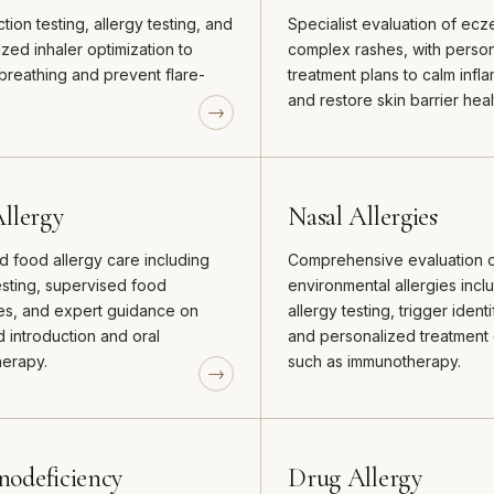
tion testing, allergy testing, and
Specialist evaluation of ec
zed inhaler optimization to
complex rashes, with perso
breathing and prevent flare-
treatment plans to calm infl
and restore skin barrier heal
llergy
Nasal Allergies
 food allergy care including
Comprehensive evaluation 
esting, supervised food
environmental allergies incl
es, and expert guidance on
allergy testing, trigger identi
 introduction and oral
and personalized treatment 
erapy.
such as immunotherapy.
odeficiency
Drug Allergy