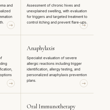
zema and
Assessment of chronic hives and
nalized
unexplained swelling, with evaluation
ammation
for triggers and targeted treatment to
th.
control itching and prevent flare-ups.
Anaphylaxis
of
Specialist evaluation of severe
uding
allergic reactions including trigger
fication,
identification, allergy testing, and
options
personalized anaphylaxis prevention
plans.
Oral Immunotherapy