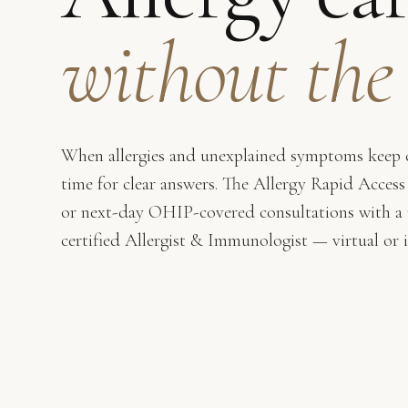
without the
When allergies and unexplained symptoms keep c
time for clear answers. The Allergy Rapid Access
or next-day OHIP-covered consultations with a
certified Allergist & Immunologist — virtual or 