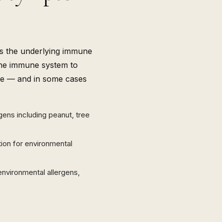
es the underlying immune
the immune system to
uce — and in some cases
rgens including peanut, tree
tion for environmental
environmental allergens,