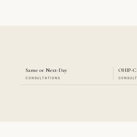
Same or Next-Day
OHIP-C
CONSULTATIONS
CONSUL