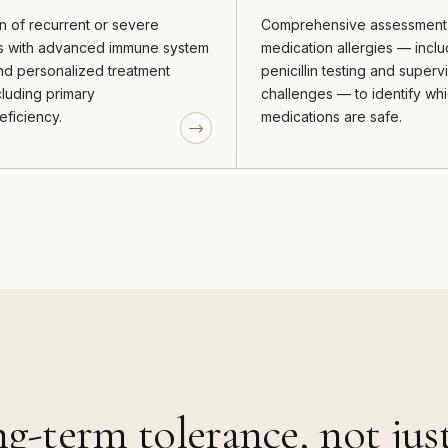
n of recurrent or severe
Comprehensive assessment
ns with advanced immune system
medication allergies — inclu
and personalized treatment
penicillin testing and super
cluding primary
challenges — to identify wh
ficiency.
medications are safe.
g-term tolerance, not ju