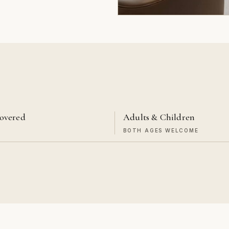
overed
Adults & Children
T
BOTH AGES WELCOME