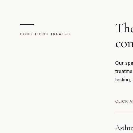
The
CONDITIONS TREATED
con
Our spe
treatme
testing,
CLICK A
Asth