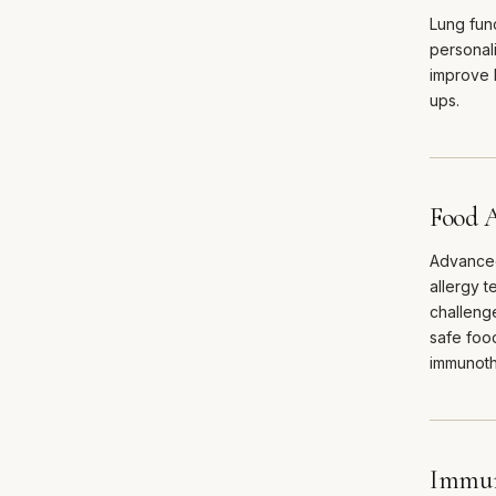
Lung func
personali
improve 
ups.
Food A
Advanced
allergy t
challeng
safe food
immunoth
Immun