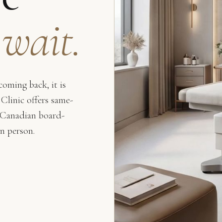
 wait.
oming back, it is
 Clinic offers same-
 Canadian board-
in person.