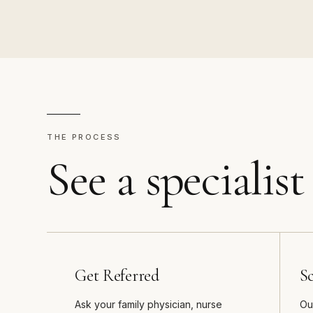
THE PROCESS
See a specialist
Get Referred
S
Ask your family physician, nurse
Ou