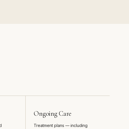
Ongoing Care
d
Treatment plans — including