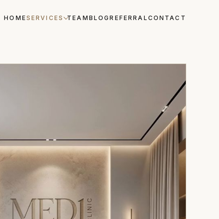
HOME
SERVICES
TEAM
BLOG
REFERRAL
CONTACT