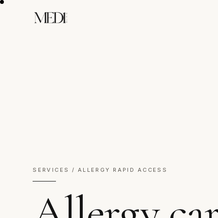
SERVICES / ALLERGY RAPID ACCESS
Allergy ca