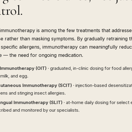
trol.
 immunotherapy is among the few treatments that address
e rather than masking symptoms. By gradually retraining 
e specific allergens, immunotherapy can meaningfully red
te — the need for ongoing medication.
 Immunotherapy (OIT) ·
graduated, in-clinic dosing for food alle
 milk, and egg.
utaneous Immunotherapy (SCIT) ·
injection-based desensitiza
gens and stinging insect allergies.
ingual Immunotherapy (SLIT) ·
at-home daily dosing for select 
ribed and monitored by our specialists.