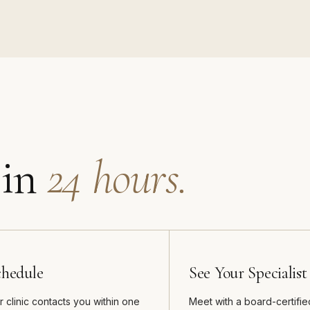
 in
24 hours.
chedule
See Your Specialist
r clinic contacts you within one
Meet with a board-certifie