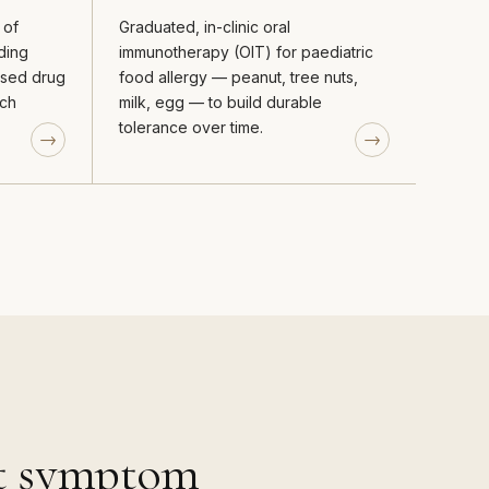
 of
Graduated, in-clinic oral
ding
immunotherapy (OIT) for paediatric
vised drug
food allergy — peanut, tree nuts,
ich
milk, egg — to build durable
tolerance over time.
st symptom