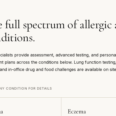
 full spectrum of allergi
ditions.
cialists provide assessment, advanced testing, and persona
nt plans across the conditions below. Lung function testing,
 and in-office drug and food challenges are available on site
NY CONDITION FOR DETAILS
ma
Eczema