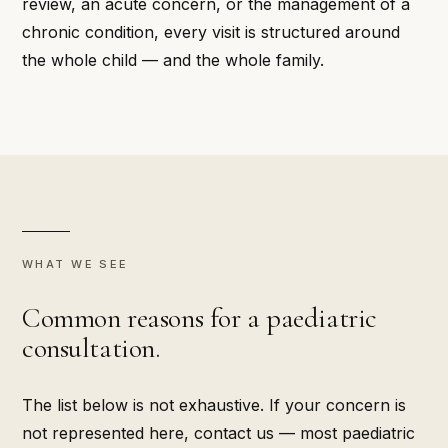
review, an acute concern, or the management of a
chronic condition, every visit is structured around
the whole child — and the whole family.
WHAT WE SEE
Common reasons for a paediatric
consultation.
The list below is not exhaustive. If your concern is
not represented here, contact us — most paediatric