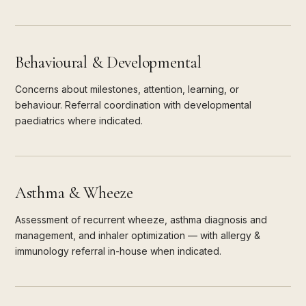
Behavioural & Developmental
Concerns about milestones, attention, learning, or
behaviour. Referral coordination with developmental
paediatrics where indicated.
Asthma & Wheeze
Assessment of recurrent wheeze, asthma diagnosis and
management, and inhaler optimization — with allergy &
immunology referral in-house when indicated.