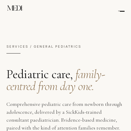
SERVICES / GENERAL PEDIATRICS
Pediatric care,
family-
centred from day one.
Comprehensive pediatric care from newborn through
adolescence, delivered by a SickKids-trained
consultant paediatrician. Evidence-based medicine,
paired with the kind of attention families remember.