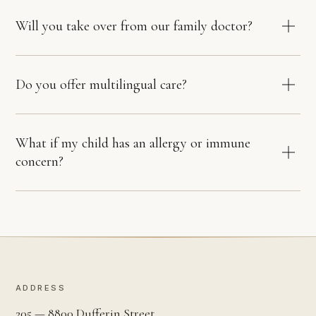
Will you take over from our family doctor?
Do you offer multilingual care?
What if my child has an allergy or immune
concern?
ADDRESS
205 — 8800 Dufferin Street