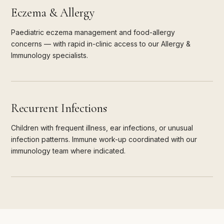
Eczema & Allergy
Paediatric eczema management and food-allergy
concerns — with rapid in-clinic access to our Allergy &
Immunology specialists.
Recurrent Infections
Children with frequent illness, ear infections, or unusual
infection patterns. Immune work-up coordinated with our
immunology team where indicated.