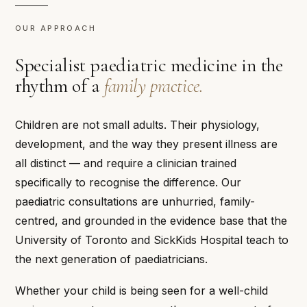
OUR APPROACH
Specialist paediatric medicine in the
rhythm of a
family practice.
Children are not small adults. Their physiology,
development, and the way they present illness are
all distinct — and require a clinician trained
specifically to recognise the difference. Our
paediatric consultations are unhurried, family-
centred, and grounded in the evidence base that the
University of Toronto and SickKids Hospital teach to
the next generation of paediatricians.
Whether your child is being seen for a well-child