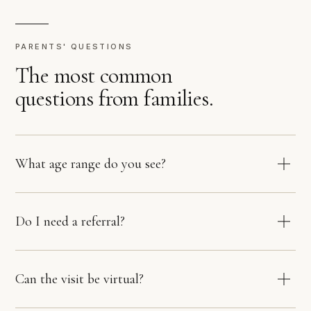
PARENTS' QUESTIONS
The most common
questions from families.
What age range do you see?
Do I need a referral?
Can the visit be virtual?