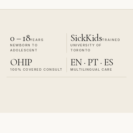
0 – 18
SickKids
YEARS
TRAINED
NEWBORN TO
UNIVERSITY OF
ADOLESCENT
TORONTO
OHIP
EN · PT · ES
100% COVERED CONSULT
MULTILINGUAL CARE