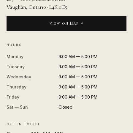
Vaughan, Ontario · L4K 0C5
VIEW ON MAP ↗
HOURS
Monday
9:00 AM — 5:00 PM
Tuesday
9:00 AM — 5:00 PM
Wednesday
9:00 AM — 5:00 PM
Thursday
9:00 AM — 5:00 PM
Friday
9:00 AM — 5:00 PM
Sat — Sun
Closed
GET IN TOUCH