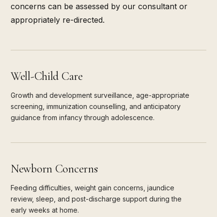
concerns can be assessed by our consultant or
appropriately re-directed.
Well-Child Care
Growth and development surveillance, age-appropriate
screening, immunization counselling, and anticipatory
guidance from infancy through adolescence.
Newborn Concerns
Feeding difficulties, weight gain concerns, jaundice
review, sleep, and post-discharge support during the
early weeks at home.