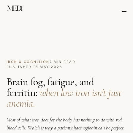
IRON & COGNITION
7 MIN READ
PUBLISHED 16 MAY 2026
Brain fog, fatigue, and
ferritin:
when low iron isn't just
anemia.
Most of what iron does for the body has nothing to do with red
blood cells. Which is why a patient's haemoglobin can be perfect,