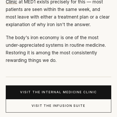
Clinic
at MED1 exists precisely for this — most
patients are seen within the same week, and
most leave with either a treatment plan or a clear
explanation of why iron isn't the answer.
The body's iron economy is one of the most
under-appreciated systems in routine medicine.
Restoring it is among the most consistently
rewarding things we do.
VISIT THE INTERNAL MEDICINE CLINIC
VISIT THE INFUSION SUITE