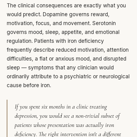
The clinical consequences are exactly what you
would predict. Dopamine governs reward,
motivation, focus, and movement. Serotonin
governs mood, sleep, appetite, and emotional
regulation. Patients with iron deficiency
frequently describe reduced motivation, attention
difficulties, a flat or anxious mood, and disrupted
sleep — symptoms that any clinician would
ordinarily attribute to a psychiatric or neurological
cause before iron.
If you spent six months in a clinic treating
depression, you would see a non-trivial subset of
patients whose presentation was actually iron
deficiency. The right intervention isn't a different