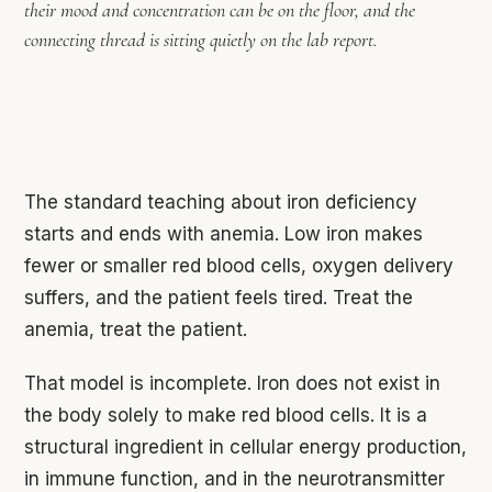
their mood and concentration can be on the floor, and the
connecting thread is sitting quietly on the lab report.
The standard teaching about iron deficiency
starts and ends with anemia. Low iron makes
fewer or smaller red blood cells, oxygen delivery
suffers, and the patient feels tired. Treat the
anemia, treat the patient.
That model is incomplete. Iron does not exist in
the body solely to make red blood cells. It is a
structural ingredient in cellular energy production,
in immune function, and in the neurotransmitter