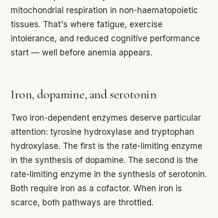
mitochondrial respiration in non-haematopoietic
tissues. That's where fatigue, exercise
intolerance, and reduced cognitive performance
start — well before anemia appears.
Iron, dopamine, and serotonin
Two iron-dependent enzymes deserve particular
attention: tyrosine hydroxylase and tryptophan
hydroxylase. The first is the rate-limiting enzyme
in the synthesis of dopamine. The second is the
rate-limiting enzyme in the synthesis of serotonin.
Both require iron as a cofactor. When iron is
scarce, both pathways are throttled.