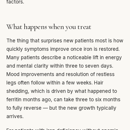
factors.
What happens when you treat
The thing that surprises new patients most is how
quickly symptoms improve once iron is restored.
Many patients describe a noticeable lift in energy
and mental clarity within three to seven days.
Mood improvements and resolution of restless
legs often follow within a few weeks. Hair
shedding, which is driven by what happened to
ferritin months ago, can take three to six months
to fully reverse — but the new growth typically
arrives.