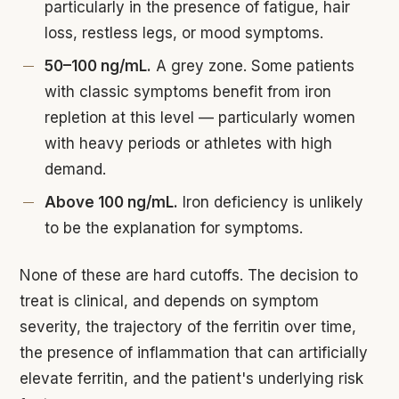
particularly in the presence of fatigue, hair
loss, restless legs, or mood symptoms.
50–100 ng/mL.
A grey zone. Some patients
with classic symptoms benefit from iron
repletion at this level — particularly women
with heavy periods or athletes with high
demand.
Above 100 ng/mL.
Iron deficiency is unlikely
to be the explanation for symptoms.
None of these are hard cutoffs. The decision to
treat is clinical, and depends on symptom
severity, the trajectory of the ferritin over time,
the presence of inflammation that can artificially
elevate ferritin, and the patient's underlying risk