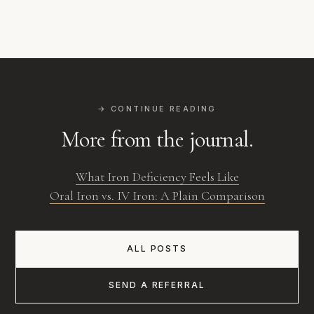
→ CONTINUE READING
More from the journal.
What Iron Deficiency Feels Like
Oral Iron vs. IV Iron: A Plain Comparison
ALL POSTS
SEND A REFERRAL