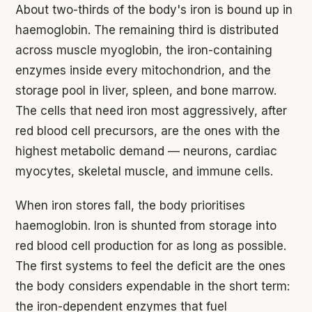
About two-thirds of the body's iron is bound up in
haemoglobin. The remaining third is distributed
across muscle myoglobin, the iron-containing
enzymes inside every mitochondrion, and the
storage pool in liver, spleen, and bone marrow.
The cells that need iron most aggressively, after
red blood cell precursors, are the ones with the
highest metabolic demand — neurons, cardiac
myocytes, skeletal muscle, and immune cells.
When iron stores fall, the body prioritises
haemoglobin. Iron is shunted from storage into
red blood cell production for as long as possible.
The first systems to feel the deficit are the ones
the body considers expendable in the short term:
the iron-dependent enzymes that fuel