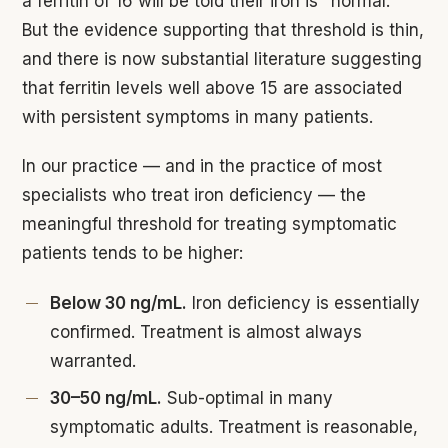
a ferritin of 16 will be told their iron is "normal."
But the evidence supporting that threshold is thin,
and there is now substantial literature suggesting
that ferritin levels well above 15 are associated
with persistent symptoms in many patients.
In our practice — and in the practice of most
specialists who treat iron deficiency — the
meaningful threshold for treating symptomatic
patients tends to be higher:
Below 30 ng/mL.
Iron deficiency is essentially
confirmed. Treatment is almost always
warranted.
30–50 ng/mL.
Sub-optimal in many
symptomatic adults. Treatment is reasonable,