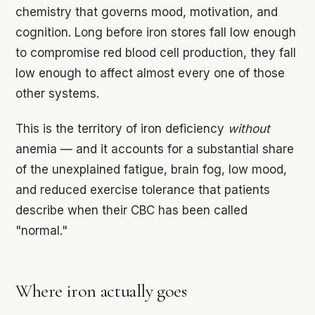
chemistry that governs mood, motivation, and
cognition. Long before iron stores fall low enough
to compromise red blood cell production, they fall
low enough to affect almost every one of those
other systems.
This is the territory of iron deficiency
without
anemia — and it accounts for a substantial share
of the unexplained fatigue, brain fog, low mood,
and reduced exercise tolerance that patients
describe when their CBC has been called
"normal."
Where iron actually goes