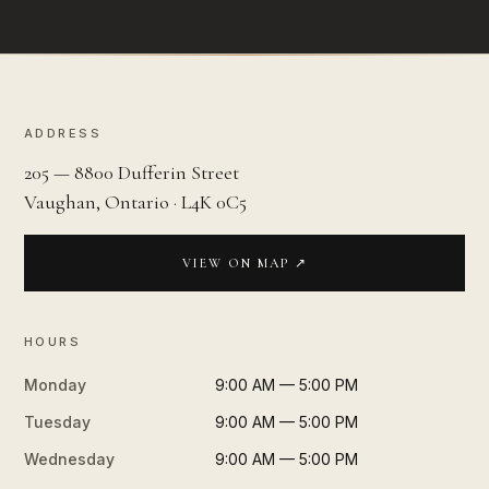
ADDRESS
205 — 8800 Dufferin Street
Vaughan, Ontario · L4K 0C5
VIEW ON MAP ↗
HOURS
Monday
9:00 AM — 5:00 PM
Tuesday
9:00 AM — 5:00 PM
Wednesday
9:00 AM — 5:00 PM