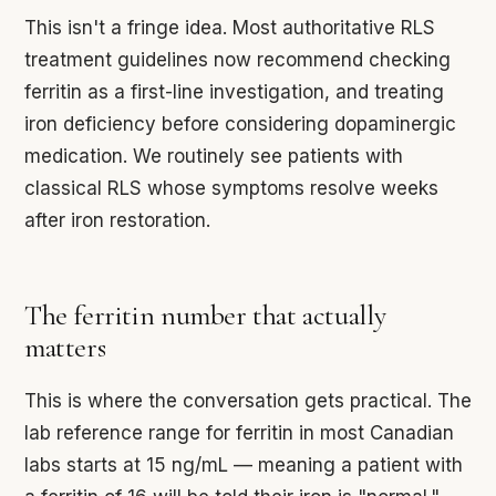
This isn't a fringe idea. Most authoritative RLS
treatment guidelines now recommend checking
ferritin as a first-line investigation, and treating
iron deficiency before considering dopaminergic
medication. We routinely see patients with
classical RLS whose symptoms resolve weeks
after iron restoration.
The ferritin number that actually
matters
This is where the conversation gets practical. The
lab reference range for ferritin in most Canadian
labs starts at 15 ng/mL — meaning a patient with