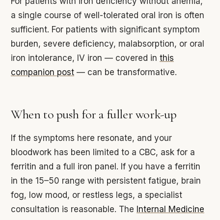
For patients with iron deficiency without anemia,
a single course of well-tolerated oral iron is often
sufficient. For patients with significant symptom
burden, severe deficiency, malabsorption, or oral
iron intolerance, IV iron — covered in
this
companion post
— can be transformative.
When to push for a fuller work-up
If the symptoms here resonate, and your
bloodwork has been limited to a CBC, ask for a
ferritin and a full iron panel. If you have a ferritin
in the 15–50 range with persistent fatigue, brain
fog, low mood, or restless legs, a specialist
consultation is reasonable. The
Internal Medicine