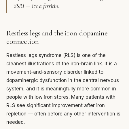
SSRI — it's a ferritin.
Restless legs and the iron-dopamine
connection
Restless legs syndrome (RLS) is one of the
cleanest illustrations of the iron-brain link. It is a
movement-and-sensory disorder linked to
dopaminergic dysfunction in the central nervous
system, and it is meaningfully more common in
people with low iron stores. Many patients with
RLS see significant improvement after iron
repletion — often before any other intervention is
needed.